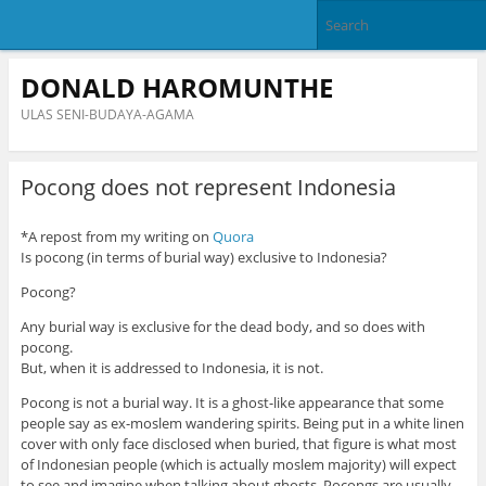
DONALD HAROMUNTHE
ULAS SENI-BUDAYA-AGAMA
Pocong does not represent Indonesia
*A repost from my writing on
Quora
Is pocong (in terms of burial way) exclusive to Indonesia?
Pocong?
Any burial way is exclusive for the dead body, and so does with
pocong.
But, when it is addressed to Indonesia, it is not.
Pocong is not a burial way. It is a ghost-like appearance that some
people say as ex-moslem wandering spirits. Being put in a white linen
cover with only face disclosed when buried, that figure is what most
of Indonesian people (which is actually moslem majority) will expect
to see and imagine when talking about ghosts. Pocongs are usually