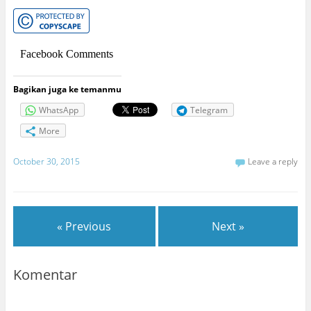
Facebook Comments
Bagikan juga ke temanmu
WhatsApp
Telegram
More
October 30, 2015
Leave a reply
« Previous
Next »
Komentar