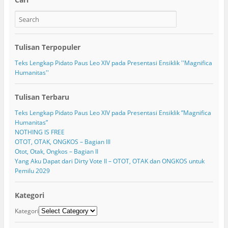
Tulisan Terpopuler
Teks Lengkap Pidato Paus Leo XIV pada Presentasi Ensiklik ''Magnifica
Humanitas''
Tulisan Terbaru
Teks Lengkap Pidato Paus Leo XIV pada Presentasi Ensiklik ”Magnifica
Humanitas”
NOTHING IS FREE
OTOT, OTAK, ONGKOS – Bagian III
Otot, Otak, Ongkos – Bagian II
Yang Aku Dapat dari Dirty Vote II – OTOT, OTAK dan ONGKOS untuk
Pemilu 2029
Kategori
Kategori