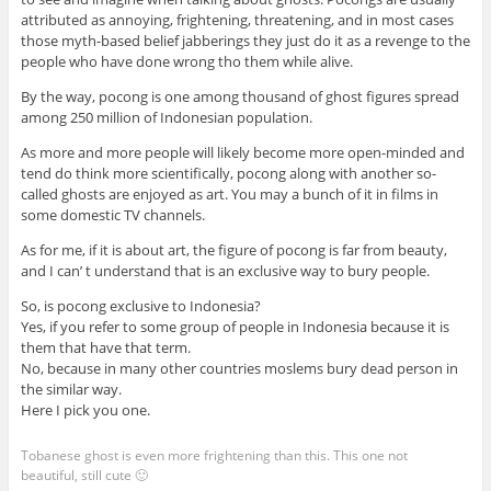
attributed as annoying, frightening, threatening, and in most cases
those myth-based belief jabberings they just do it as a revenge to the
people who have done wrong tho them while alive.
By the way, pocong is one among thousand of ghost figures spread
among 250 million of Indonesian population.
As more and more people will likely become more open-minded and
tend do think more scientifically, pocong along with another so-
called ghosts are enjoyed as art. You may a bunch of it in films in
some domestic TV channels.
As for me, if it is about art, the figure of pocong is far from beauty,
and I can’ t understand that is an exclusive way to bury people.
So, is pocong exclusive to Indonesia?
Yes, if you refer to some group of people in Indonesia because it is
them that have that term.
No, because in many other countries moslems bury dead person in
the similar way.
Here I pick you one.
Tobanese ghost is even more frightening than this. This one not
beautiful, still cute 🙂