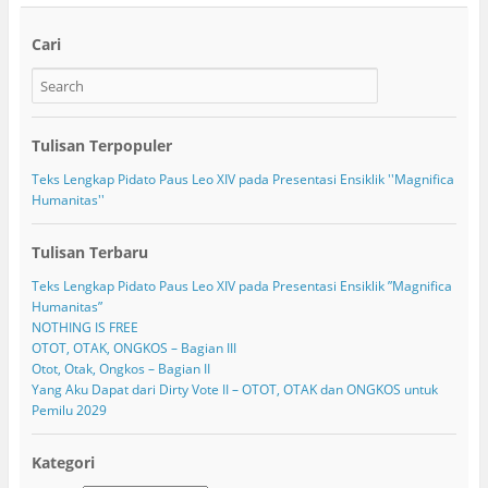
Cari
Tulisan Terpopuler
Teks Lengkap Pidato Paus Leo XIV pada Presentasi Ensiklik ''Magnifica
Humanitas''
Tulisan Terbaru
Teks Lengkap Pidato Paus Leo XIV pada Presentasi Ensiklik ”Magnifica
Humanitas”
NOTHING IS FREE
OTOT, OTAK, ONGKOS – Bagian III
Otot, Otak, Ongkos – Bagian II
Yang Aku Dapat dari Dirty Vote II – OTOT, OTAK dan ONGKOS untuk
Pemilu 2029
Kategori