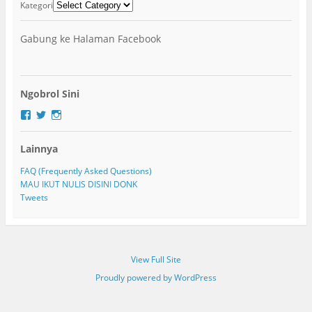
Kategori
Gabung ke Halaman Facebook
Ngobrol Sini
F
T
I
a
w
n
c
i
s
Lainnya
e
t
t
b
t
a
o
e
g
FAQ (Frequently Asked Questions)
o
r
r
MAU IKUT NULIS DISINI DONK
k
a
Tweets
m
View Full Site
Proudly powered by WordPress