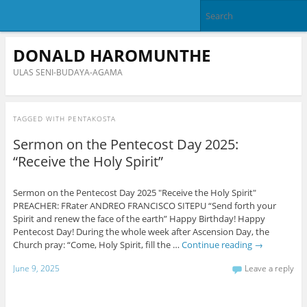
DONALD HAROMUNTHE
ULAS SENI-BUDAYA-AGAMA
TAGGED WITH
PENTAKOSTA
Sermon on the Pentecost Day 2025:
“Receive the Holy Spirit”
Sermon on the Pentecost Day 2025 "Receive the Holy Spirit"
PREACHER: FRater ANDREO FRANCISCO SITEPU “Send forth your
Spirit and renew the face of the earth” Happy Birthday! Happy
Pentecost Day! During the whole week after Ascension Day, the
Church pray: “Come, Holy Spirit, fill the …
Continue reading
→
June 9, 2025
Leave a reply